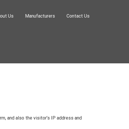
out Us
Manufacturers
Contact Us
, and also the visitor’s IP address and