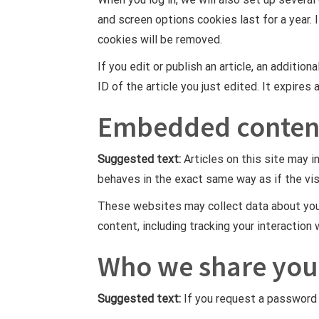
and screen options cookies last for a year. 
cookies will be removed.
If you edit or publish an article, an additio
ID of the article you just edited. It expires 
Embedded content
Suggested text:
Articles on this site may 
behaves in the exact same way as if the vis
These websites may collect data about you,
content, including tracking your interactio
Who we share you
Suggested text:
If you request a password r