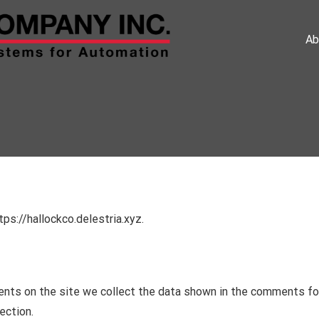
Ab
ps://hallockco.delestria.xyz.
nts on the site we collect the data shown in the comments form
ection.