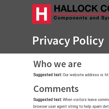
Skip
to
content
Privacy Policy
Who we are
Suggested text:
Our website address is: htt
Comments
Suggested text:
When visitors leave comme
browser user agent string to help spam det