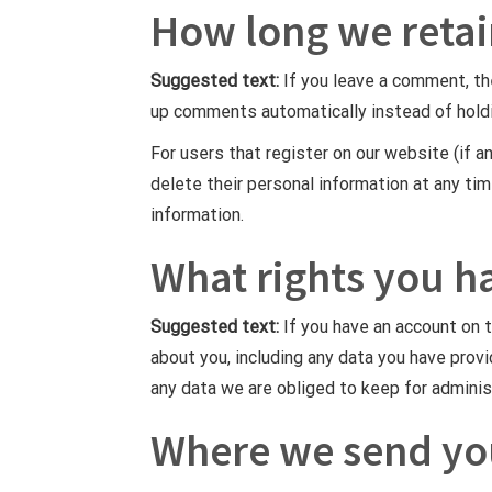
How long we retai
Suggested text:
If you leave a comment, th
up comments automatically instead of hold
For users that register on our website (if an
delete their personal information at any ti
information.
What rights you h
Suggested text:
If you have an account on 
about you, including any data you have prov
any data we are obliged to keep for administ
Where we send yo