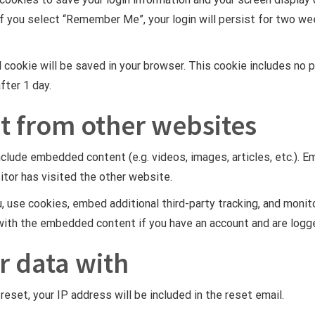
If you select “Remember Me”, your login will persist for two wee
nal cookie will be saved in your browser. This cookie includes n
after 1 day.
 from other websites
include embedded content (e.g. videos, images, articles, etc.)
itor has visited the other website.
 use cookies, embed additional third-party tracking, and monit
n with the embedded content if you have an account and are logg
r data with
eset, your IP address will be included in the reset email.