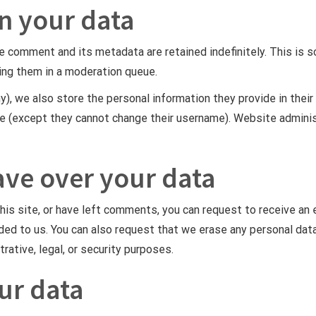
n your data
e comment and its metadata are retained indefinitely. This is 
ing them in a moderation queue.
y), we also store the personal information they provide in their u
me (except they cannot change their username). Website adminis
ave over your data
this site, or have left comments, you can request to receive an 
ided to us. You can also request that we erase any personal dat
rative, legal, or security purposes.
ur data