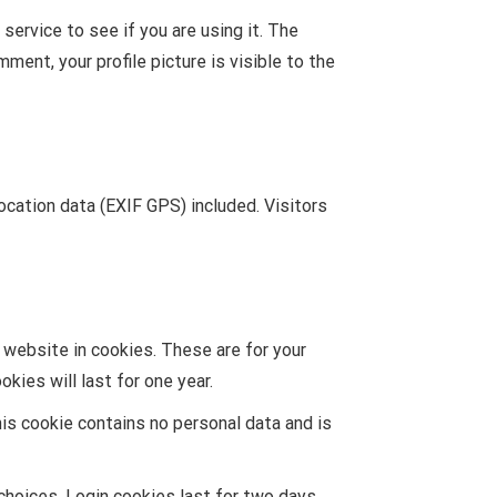
ervice to see if you are using it. The
ment, your profile picture is visible to the
cation data (EXIF GPS) included. Visitors
 website in cookies. These are for your
kies will last for one year.
his cookie contains no personal data and is
choices. Login cookies last for two days,