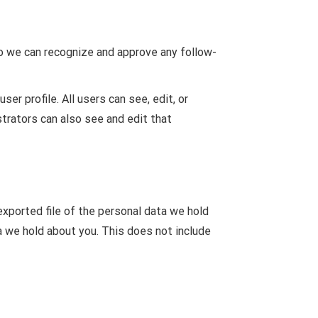
so we can recognize and approve any follow-
ser profile. All users can see, edit, or
trators can also see and edit that
exported file of the personal data we hold
a we hold about you. This does not include