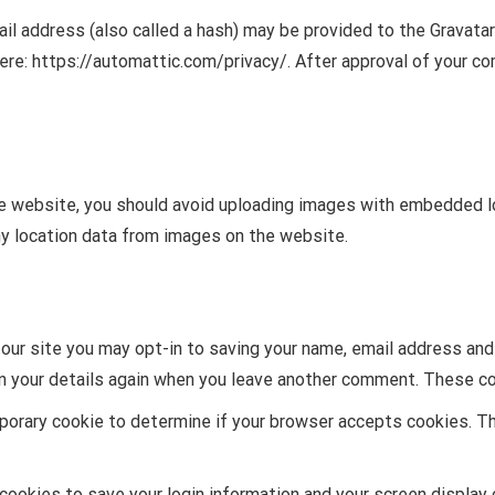
l address (also called a hash) may be provided to the Gravatar s
here: https://automattic.com/privacy/. After approval of your com
e website, you should avoid uploading images with embedded lo
y location data from images on the website.
our site you may opt-in to saving your name, email address and
in your details again when you leave another comment. These coo
emporary cookie to determine if your browser accepts cookies. T
 cookies to save your login information and your screen display 