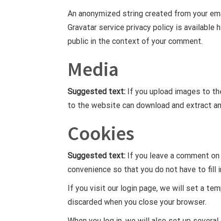
An anonymized string created from your emai
Gravatar service privacy policy is available 
public in the context of your comment.
Media
Suggested text:
If you upload images to th
to the website can download and extract an
Cookies
Suggested text:
If you leave a comment on 
convenience so that you do not have to fill 
If you visit our login page, we will set a t
discarded when you close your browser.
When you log in, we will also set up several