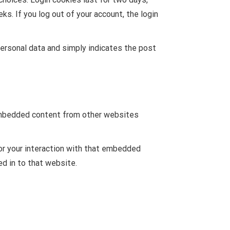
ks. If you log out of your account, the login
o personal data and simply indicates the post
. Embedded content from other websites
or your interaction with that embedded
ed in to that website.